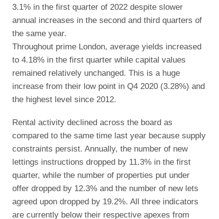
3.1% in the first quarter of 2022 despite slower
annual increases in the second and third quarters of
the same year.
Throughout prime London, average yields increased
to 4.18% in the first quarter while capital values
remained relatively unchanged. This is a huge
increase from their low point in Q4 2020 (3.28%) and
the highest level since 2012.
Rental activity declined across the board as
compared to the same time last year because supply
constraints persist. Annually, the number of new
lettings instructions dropped by 11.3% in the first
quarter, while the number of properties put under
offer dropped by 12.3% and the number of new lets
agreed upon dropped by 19.2%. All three indicators
are currently below their respective apexes from