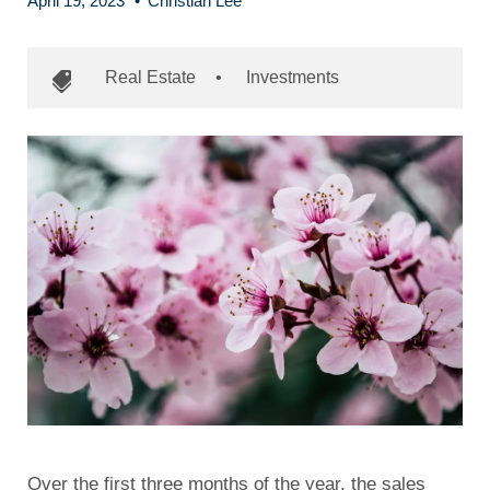
April 19, 2023
•
Christian Lee
Real Estate
•
Investments
Over the first three months of the year, the sales