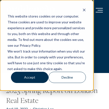
This website stores cookies on your computer.
These cookies are used to improve your website
Market
experience and provide more personalized services
to you, both on this website and through other
media. To find out more about the cookies we use,
see our Privacy Policy.
Insights
We won't track your information when you visit our
site. But in order to comply with your preferences,
we'll have to use just one tiny cookie so that you're
not asked to make this choice again.
Accept
Decline
2023 Spring Report on London
Real Estate