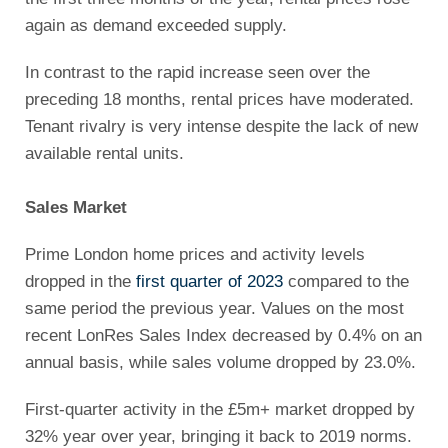
again as demand exceeded supply.
In contrast to the rapid increase seen over the
preceding 18 months, rental prices have moderated.
Tenant rivalry is very intense despite the lack of new
available rental units.
Sales Market
Prime London home prices and activity levels
dropped in the
first quarter of 2023
compared to the
same period the previous year. Values on the most
recent LonRes Sales Index decreased by 0.4% on an
annual basis, while sales volume dropped by 23.0%.
First-quarter activity in the £5m+ market dropped by
32% year over year, bringing it back to 2019 norms.