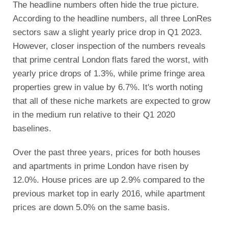
The headline numbers often hide the true picture.
According to the headline numbers, all three LonRes
sectors saw a slight yearly price drop in Q1 2023.
However, closer inspection of the numbers reveals
that prime central London flats fared the worst, with
yearly price drops of 1.3%, while prime fringe area
properties grew in value by 6.7%. It's worth noting
that all of these niche markets are expected to grow
in the medium run relative to their Q1 2020
baselines.
Over the past three years, prices for both houses
and apartments in prime London have risen by
12.0%. House prices are up 2.9% compared to the
previous market top in early 2016, while apartment
prices are down 5.0% on the same basis.