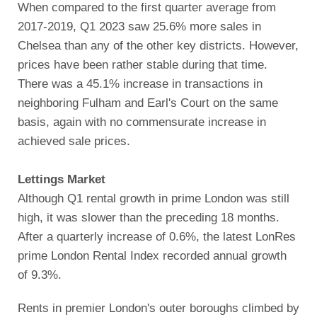
When compared to the first quarter average from
2017-2019, Q1 2023 saw 25.6% more sales in
Chelsea than any of the other key districts. However,
prices have been rather stable during that time.
There was a 45.1% increase in transactions in
neighboring Fulham and Earl's Court on the same
basis, again with no commensurate increase in
achieved sale prices.
Lettings Market
Although Q1 rental growth in prime London was still
high, it was slower than the preceding 18 months.
After a quarterly increase of 0.6%, the latest LonRes
prime London Rental Index recorded annual growth
of 9.3%.
Rents in premier London's outer boroughs climbed by