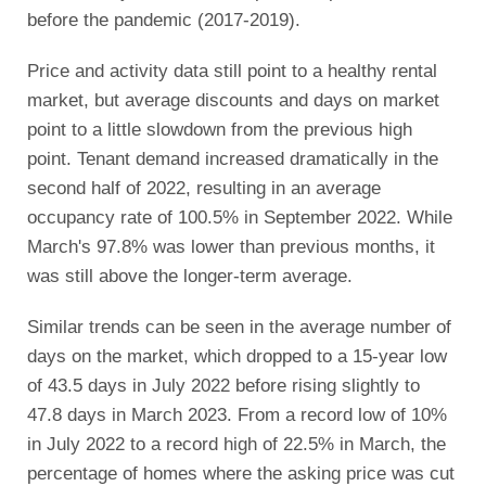
before the pandemic (2017-2019).
Price and activity data still point to a healthy rental
market, but average discounts and days on market
point to a little slowdown from the previous high
point. Tenant demand increased dramatically in the
second half of 2022, resulting in an average
occupancy rate of 100.5% in September 2022. While
March's 97.8% was lower than previous months, it
was still above the longer-term average.
Similar trends can be seen in the average number of
days on the market, which dropped to a 15-year low
of 43.5 days in July 2022 before rising slightly to
47.8 days in March 2023. From a record low of 10%
in July 2022 to a record high of 22.5% in March, the
percentage of homes where the asking price was cut