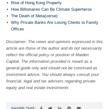
Rise of Hong Kong Property
How Billionaires Can Be Climate Superheros
The Death of Meta(verse)
Why Private Banks Are Losing Clients to Family
Offices
Disclaimer: The views and opinions expressed in this
article are those of the author and do not necessarily
reflect the official policy or position of Maiden
Capital. The information provided is meant as a
general guide only and should not be construed as
investment advice. You should always consult your
financial, legal and tax advisers regarding private
equity and real estate investments
SHARE THIS: