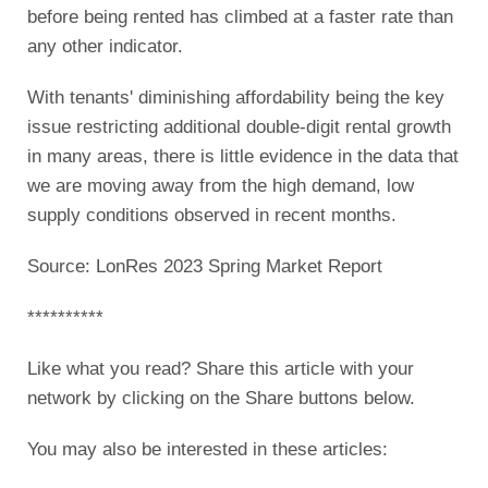
before being rented has climbed at a faster rate than
any other indicator.
With tenants' diminishing affordability being the key
issue restricting additional double-digit rental growth
in many areas, there is little evidence in the data that
we are moving away from the high demand, low
supply conditions observed in recent months.
Source: LonRes 2023 Spring Market Report
**********
Like what you read? Share this article with your
network by clicking on the Share buttons below.
You may also be interested in these articles: