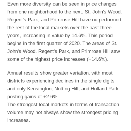
Even more diversity can be seen in price changes
from one neighborhood to the next. St. John's Wood,
Regent's Park, and Primrose Hill have outperformed
the rest of the local markets over the past three
years, increasing in value by 14.6%. This period
begins in the first quarter of 2020. The areas of St.
John's Wood, Regent's Park, and Primrose Hill saw
some of the highest price increases (+14.6%).
Annual results show greater variation, with most
districts experiencing declines in the single digits
and only Kensington, Notting Hill, and Holland Park
posting gains of +2.6%.
The strongest local markets in terms of transaction
volume may not always show the strongest pricing
increases.