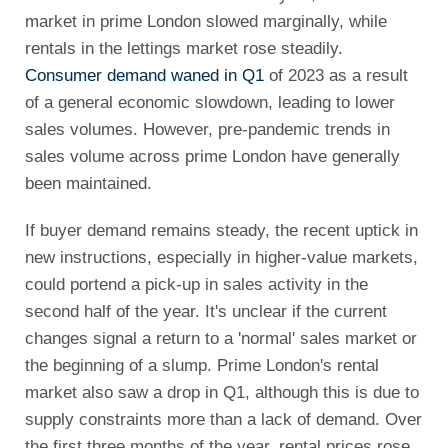
market in prime London slowed marginally, while
rentals in the lettings market rose steadily.
Consumer demand waned in Q1
of 2023 as a result
of a general economic slowdown, leading to lower
sales volumes. However, pre-pandemic trends in
sales volume across prime London have generally
been maintained.
If buyer demand remains steady, the recent uptick in
new instructions, especially in higher-value markets,
could portend a pick-up in sales activity in the
second half of the year. It's unclear if the current
changes signal a return to a 'normal' sales market or
the beginning of a slump. Prime London's rental
market also saw a drop in Q1, although this is due to
supply constraints more than a lack of demand. Over
the first three months of the year, rental prices rose