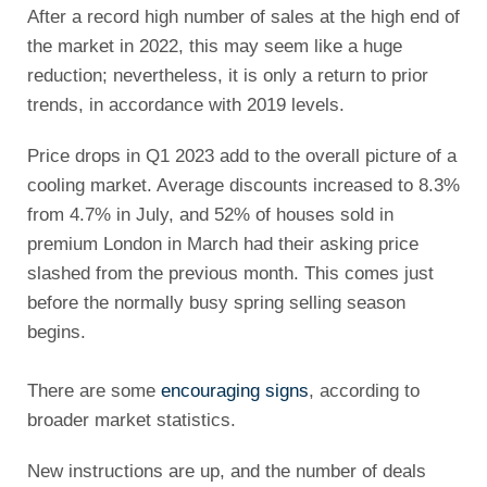
After a record high number of sales at the high end of
the market in 2022, this may seem like a huge
reduction; nevertheless, it is only a return to prior
trends, in accordance with 2019 levels.
Price drops in Q1 2023 add to the overall picture of a
cooling market. Average discounts increased to 8.3%
from 4.7% in July, and 52% of houses sold in
premium London in March had their asking price
slashed from the previous month. This comes just
before the normally busy spring selling season
begins.
There are some
encouraging signs
, according to
broader market statistics.
New instructions are up, and the number of deals