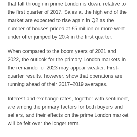
that fall through in prime London is down, relative to
the first quarter of 2017. Sales at the high end of the
market are expected to rise again in Q2 as the
number of houses priced at £5 million or more went
under offer jumped by 20% in the first quarter.
When compared to the boom years of 2021 and
2022, the outlook for the primary London markets in
the remainder of 2023 may appear weaker. First-
quarter results, however, show that operations are
running ahead of their 2017–2019 averages.
Interest and exchange rates, together with sentiment,
are among the primary factors for both buyers and
sellers, and their effects on the prime London market
will be felt over the longer term.