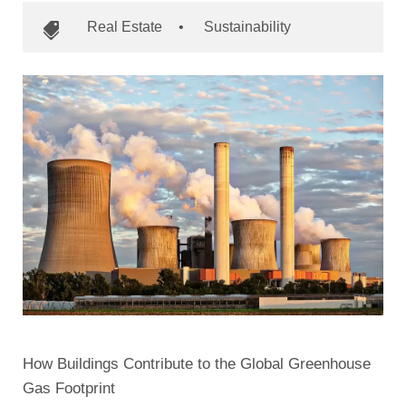
Real Estate
•
Sustainability
How Buildings Contribute to the Global Greenhouse
Gas Footprint