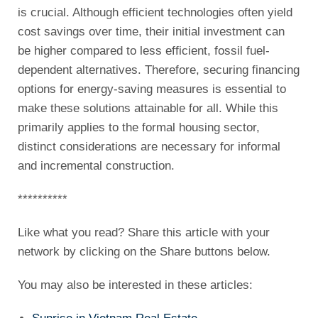
is crucial. Although efficient technologies often yield
cost savings over time, their initial investment can
be higher compared to less efficient, fossil fuel-
dependent alternatives. Therefore, securing financing
options for energy-saving measures is essential to
make these solutions attainable for all. While this
primarily applies to the formal housing sector,
distinct considerations are necessary for informal
and incremental construction.
**********
Like what you read? Share this article with your
network by clicking on the Share buttons below.
You may also be interested in these articles: