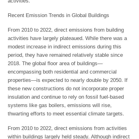
activities.
Recent Emission Trends in Global Buildings
From 2010 to 2022, direct emissions from building
activities have largely plateaued. While there was a
modest increase in indirect emissions during this
period, they have remained relatively stable since
2018. The global floor area of buildings—
encompassing both residential and commercial
properties—is expected to nearly double by 2050. If
these new constructions do not incorporate proper
insulation and continue to rely on fossil fuel-based
systems like gas boilers, emissions will rise,
thwarting efforts to meet essential climate targets.
From 2010 to 2022, direct emissions from activities
within buildings largely held steady. Although indirect