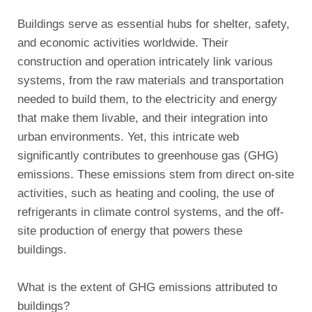
Buildings serve as essential hubs for shelter, safety,
and economic activities worldwide. Their
construction and operation intricately link various
systems, from the raw materials and transportation
needed to build them, to the electricity and energy
that make them livable, and their integration into
urban environments. Yet, this intricate web
significantly contributes to greenhouse gas (GHG)
emissions. These emissions stem from direct on-site
activities, such as heating and cooling, the use of
refrigerants in climate control systems, and the off-
site production of energy that powers these
buildings.
What is the extent of GHG emissions attributed to
buildings?