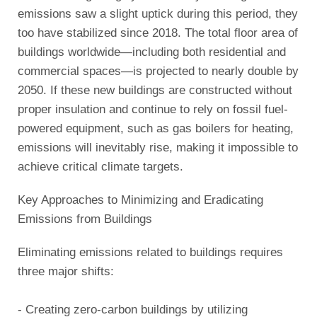
emissions saw a slight uptick during this period, they
too have stabilized since 2018. The total floor area of
buildings worldwide—including both residential and
commercial spaces—is projected to nearly double by
2050. If these new buildings are constructed without
proper insulation and continue to rely on fossil fuel-
powered equipment, such as gas boilers for heating,
emissions will inevitably rise, making it impossible to
achieve critical climate targets.
Key Approaches to Minimizing and Eradicating
Emissions from Buildings
Eliminating emissions related to buildings requires
three major shifts:
- Creating zero-carbon buildings by utilizing