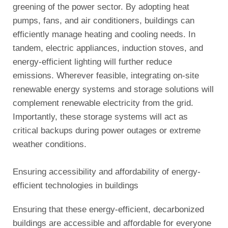
greening of the power sector. By adopting heat
pumps, fans, and air conditioners, buildings can
efficiently manage heating and cooling needs. In
tandem, electric appliances, induction stoves, and
energy-efficient lighting will further reduce
emissions. Wherever feasible, integrating on-site
renewable energy systems and storage solutions will
complement renewable electricity from the grid.
Importantly, these storage systems will act as
critical backups during power outages or extreme
weather conditions.
Ensuring accessibility and affordability of energy-
efficient technologies in buildings
Ensuring that these energy-efficient, decarbonized
buildings are accessible and affordable for everyone