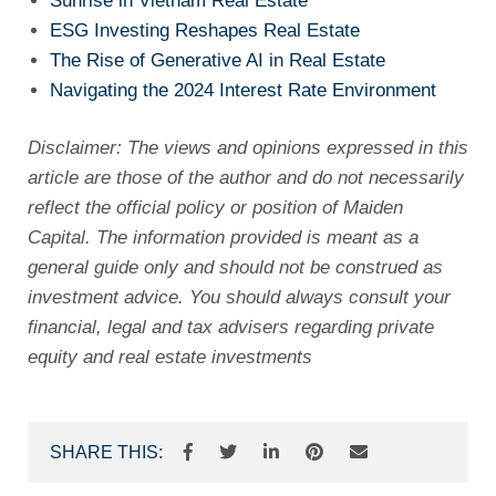
Sunrise in Vietnam Real Estate
ESG Investing Reshapes Real Estate
The Rise of Generative AI in Real Estate
Navigating the 2024 Interest Rate Environment
Disclaimer: The views and opinions expressed in this
article are those of the author and do not necessarily
reflect the official policy or position of Maiden
Capital. The information provided is meant as a
general guide only and should not be construed as
investment advice. You should always consult your
financial, legal and tax advisers regarding private
equity and real estate investments
SHARE THIS: