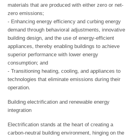
materials that are produced with either zero or net-
zero emissions;
- Enhancing energy efficiency and curbing energy
demand through behavioral adjustments, innovative
building design, and the use of energy-efficient
appliances, thereby enabling buildings to achieve
superior performance with lower energy
consumption; and
- Transitioning heating, cooling, and appliances to
technologies that eliminate emissions during their
operation.
Building electrification and renewable energy
integration
Electrification stands at the heart of creating a
carbon-neutral building environment, hinging on the