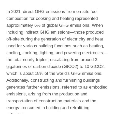
In 2021, direct GHG emissions from on-site fuel
combustion for cooking and heating represented
approximately 6% of global GHG emissions. When
including indirect GHG emissions—those produced
off-site during the generation of electricity and heat
used for various building functions such as heating,
cooling, cooking, lighting, and powering electronics—
the total nearly triples, escalating from around 3
gigatonnes of carbon dioxide (GtCO2) to 10 GtCO2,
which is about 18% of the world's GHG emissions.
Additionally, constructing and furnishing buildings
generates further emissions, referred to as embodied
emissions, arising from the production and
transportation of construction materials and the
energy consumed in building and retrofitting