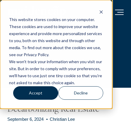
This website stores cookies on your computer.
These cookies are used to improve your website
Market
experience and provide more personalized services
to you, both on this website and through other
media. To find out more about the cookies we use,
see our Privacy Policy.
Insights
We won't track your information when you visit our
site. But in order to comply with your preferences,
we'll have to use just one tiny cookie so that you're
not asked to make this choice again.
Accept
Decline
Decarbonizing Real Estate
September 6, 2024
•
Christian Lee