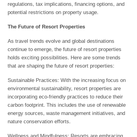
regulations, tax implications, financing options, and
potential restrictions on property usage.
The Future of Resort Properties
As travel trends evolve and global destinations
continue to emerge, the future of resort properties
holds exciting possibilities. Here are some trends
that are shaping the future of resort properties:
Sustainable Practices: With the increasing focus on
environmental sustainability, resort properties are
incorporating eco-friendly practices to reduce their
carbon footprint. This includes the use of renewable
energy sources, waste management initiatives, and
nature conservation efforts.
Wellness and Mindfulness: Resorts are embracing