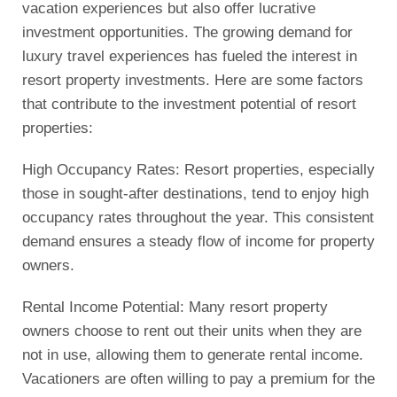
vacation experiences but also offer lucrative
investment opportunities. The growing demand for
luxury travel experiences has fueled the interest in
resort property investments. Here are some factors
that contribute to the investment potential of resort
properties:
High Occupancy Rates: Resort properties, especially
those in sought-after destinations, tend to enjoy high
occupancy rates throughout the year. This consistent
demand ensures a steady flow of income for property
owners.
Rental Income Potential: Many resort property
owners choose to rent out their units when they are
not in use, allowing them to generate rental income.
Vacationers are often willing to pay a premium for the