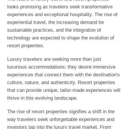
looks promising as travelers seek transformative
experiences and exceptional hospitality. The rise of
experiential travel, the increasing demand for
sustainable practices, and the integration of
technology are expected to shape the evolution of
resort properties.
Luxury travelers are seeking more than just
luxurious accommodations; they desire immersive
experiences that connect them with the destination's
culture, nature, and authenticity. Resort properties
that can provide unique, tailor-made experiences will
thrive in this evolving landscape.
The rise of resort properties signifies a shift in the
way travelers seek unforgettable experiences and
investors tap into the luxury travel market. From