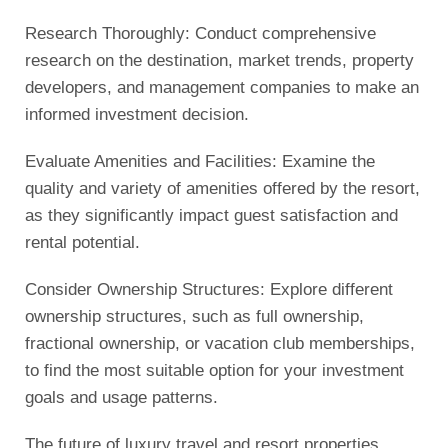
Research Thoroughly: Conduct comprehensive
research on the destination, market trends, property
developers, and management companies to make an
informed investment decision.
Evaluate Amenities and Facilities: Examine the
quality and variety of amenities offered by the resort,
as they significantly impact guest satisfaction and
rental potential.
Consider Ownership Structures: Explore different
ownership structures, such as full ownership,
fractional ownership, or vacation club memberships,
to find the most suitable option for your investment
goals and usage patterns.
The future of luxury travel and resort properties