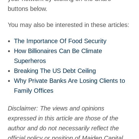
buttons below.
You may also be interested in these articles:
The Importance Of Food Security
How Billionaires Can Be Climate
Superheros
Breaking The US Debt Ceiling
Why Private Banks Are Losing Clients to
Family Offices
Disclaimer: The views and opinions
expressed in this article are those of the
author and do not necessarily reflect the
official policy or position of Maiden Capital.