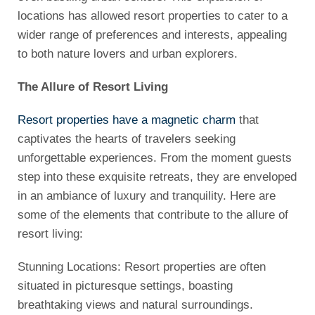
locations has allowed resort properties to cater to a
wider range of preferences and interests, appealing
to both nature lovers and urban explorers.
The Allure of Resort Living
Resort properties have a magnetic charm
that
captivates the hearts of travelers seeking
unforgettable experiences. From the moment guests
step into these exquisite retreats, they are enveloped
in an ambiance of luxury and tranquility. Here are
some of the elements that contribute to the allure of
resort living:
Stunning Locations: Resort properties are often
situated in picturesque settings, boasting
breathtaking views and natural surroundings.