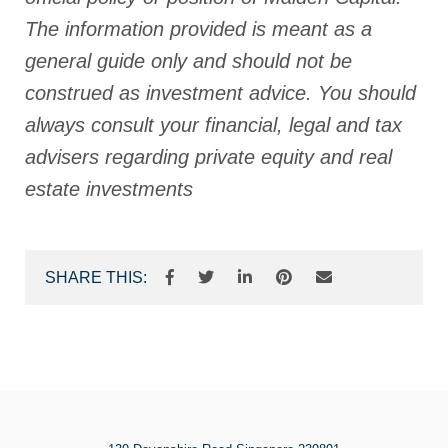
The information provided is meant as a
general guide only and should not be
construed as investment advice. You should
always consult your financial, legal and tax
advisers regarding private equity and real
estate investments
SHARE THIS: