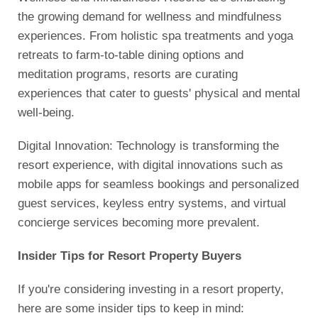
the growing demand for wellness and mindfulness
experiences. From holistic spa treatments and yoga
retreats to farm-to-table dining options and
meditation programs, resorts are curating
experiences that cater to guests' physical and mental
well-being.
Digital Innovation: Technology is transforming the
resort experience, with digital innovations such as
mobile apps for seamless bookings and personalized
guest services, keyless entry systems, and virtual
concierge services becoming more prevalent.
Insider Tips for Resort Property Buyers
If you're considering investing in a resort property,
here are some insider tips to keep in mind: