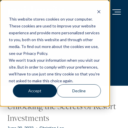
This website stores cookies on your computer.
These cookies are used to improve your website
Market
experience and provide more personalized services
to you, both on this website and through other
media. To find out more about the cookies we use,
see our Privacy Policy.
Insights
We won't track your information when you visit our
site. But in order to comply with your preferences,
we'll have to use just one tiny cookie so that you're
not asked to make this choice again.
Accept
Decline
Unlocking the Secrets of Resort
Investments