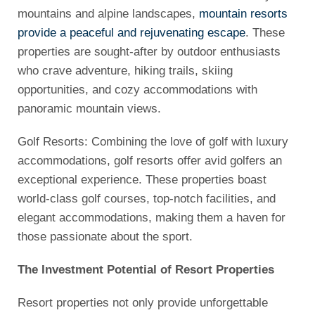
mountains and alpine landscapes,
mountain resorts
provide a peaceful and rejuvenating escape
. These
properties are sought-after by outdoor enthusiasts
who crave adventure, hiking trails, skiing
opportunities, and cozy accommodations with
panoramic mountain views.
Golf Resorts: Combining the love of golf with luxury
accommodations, golf resorts offer avid golfers an
exceptional experience. These properties boast
world-class golf courses, top-notch facilities, and
elegant accommodations, making them a haven for
those passionate about the sport.
The Investment Potential of Resort Properties
Resort properties not only provide unforgettable