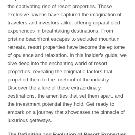
the captivating rise of resort properties. These
exclusive havens have captured the imagination of
travelers and investors alike, offering unparalleled
experiences in breathtaking destinations. From
pristine beachfront escapes to secluded mountain
retreats, resort properties have become the epitome
of opulence and relaxation. In this insider's guide, we
dive deep into the enchanting world of resort
properties, revealing the enigmatic factors that
propelled them to the forefront of the industry.
Discover the allure of these extraordinary
destinations, the amenities that set them apart, and
the investment potential they hold. Get ready to
embark on a journey that showcases the pinnacle of
luxurious getaways.
The Definition and Evolution of Resort Properties