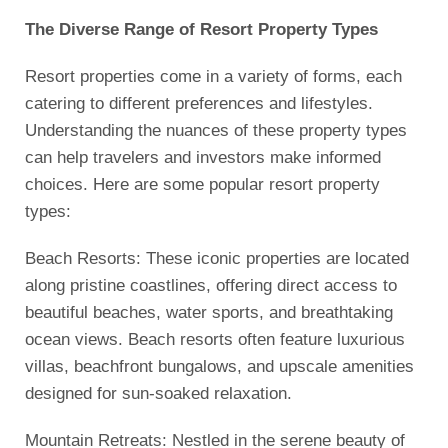
The Diverse Range of Resort Property Types
Resort properties come in a variety of forms, each
catering to different preferences and lifestyles.
Understanding the nuances of these property types
can help travelers and investors make informed
choices. Here are some popular resort property
types:
Beach Resorts: These iconic properties are located
along pristine coastlines, offering direct access to
beautiful beaches, water sports, and breathtaking
ocean views. Beach resorts often feature luxurious
villas, beachfront bungalows, and upscale amenities
designed for sun-soaked relaxation.
Mountain Retreats: Nestled in the serene beauty of