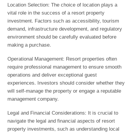
Location Selection: The choice of location plays a
vital role in the success of a resort property
investment. Factors such as accessibility, tourism
demand, infrastructure development, and regulatory
environment should be carefully evaluated before
making a purchase.
Operational Management: Resort properties often
require professional management to ensure smooth
operations and deliver exceptional guest
experiences. Investors should consider whether they
will self-manage the property or engage a reputable
management company.
Legal and Financial Considerations: It is crucial to
navigate the legal and financial aspects of resort
property investments, such as understanding local