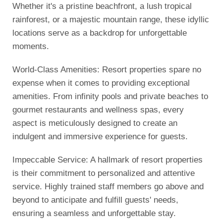
Whether it's a pristine beachfront, a lush tropical
rainforest, or a majestic mountain range, these idyllic
locations serve as a backdrop for unforgettable
moments.
World-Class Amenities: Resort properties spare no
expense when it comes to providing exceptional
amenities. From infinity pools and private beaches to
gourmet restaurants and wellness spas, every
aspect is meticulously designed to create an
indulgent and immersive experience for guests.
Impeccable Service: A hallmark of resort properties
is their commitment to personalized and attentive
service. Highly trained staff members go above and
beyond to anticipate and fulfill guests' needs,
ensuring a seamless and unforgettable stay.