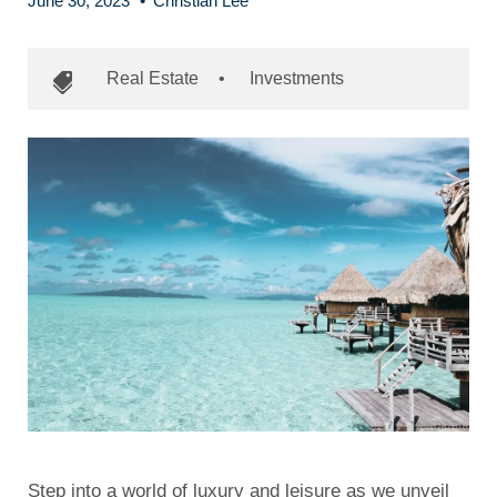
June 30, 2023
•
Christian Lee
Real Estate
•
Investments
Step into a world of luxury and leisure as we unveil