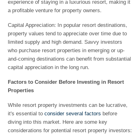
experience of staying in a luxurious resort, making it
a profitable venture for property owners.
Capital Appreciation: In popular resort destinations,
property values tend to appreciate over time due to
limited supply and high demand. Savvy investors
who purchase resort properties in emerging or up-
and-coming destinations can benefit from substantial
capital appreciation in the long run.
Factors to Consider Before Investing in Resort
Properties
While resort property investments can be lucrative,
it's essential to
consider several factors
before
diving into this market. Here are some key
considerations for potential resort property investors: