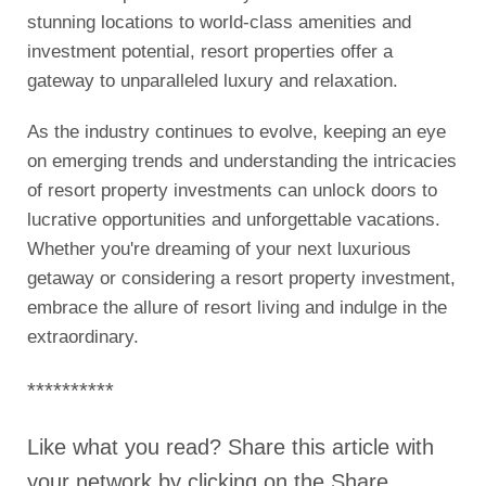
stunning locations to world-class amenities and
investment potential, resort properties offer a
gateway to unparalleled luxury and relaxation.
As the industry continues to evolve, keeping an eye
on emerging trends and understanding the intricacies
of resort property investments can unlock doors to
lucrative opportunities and unforgettable vacations.
Whether you're dreaming of your next luxurious
getaway or considering a resort property investment,
embrace the allure of resort living and indulge in the
extraordinary.
**********
Like what you read? Share this article with
your network by clicking on the Share