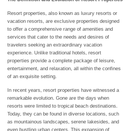
Resort properties, also known as luxury resorts or
vacation resorts, are exclusive properties designed
to offer a comprehensive range of amenities and
services that cater to the needs and desires of
travelers seeking an extraordinary vacation
experience. Unlike traditional hotels, resort
properties provide a complete package of leisure,
entertainment, and relaxation, all within the confines
of an exquisite setting.
In recent years, resort properties have witnessed a
remarkable evolution. Gone are the days when
resorts were limited to tropical beach destinations.
Today, they can be found in diverse locations, such
as mountainous landscapes, serene lakesides, and
even bustling urban centers. This expansion of